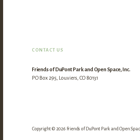
Footer
CONTACT US
Friends of DuPont Park and Open Space, Inc.
PO Box 295, Louviers, CO 80131
Copyright © 2026 Friends of DuPont Park and Open Space,