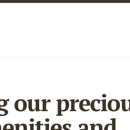
g our precio
enities and