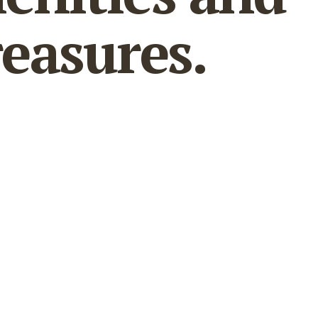
reasures.