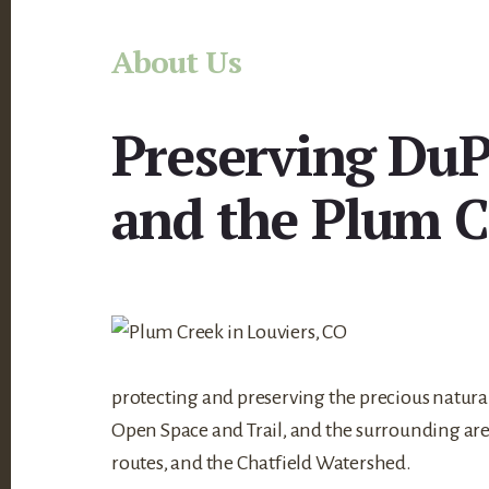
Main
About Us
Content
Preserving DuP
and the Plum C
protecting and preserving the precious natur
Open Space and Trail, and the surrounding area
routes, and the Chatfield Watershed.