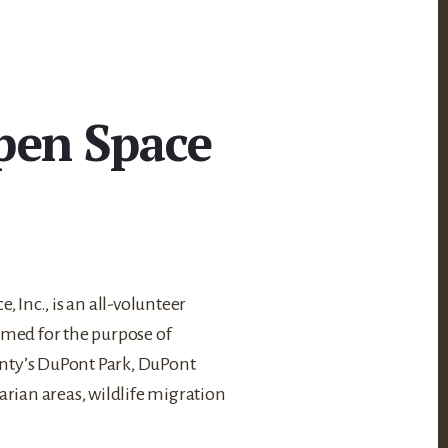
pen Space
 Inc., is an all-volunteer
med for the purpose of
unty’s DuPont Park, DuPont
arian areas, wildlife migration