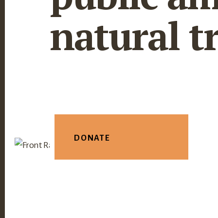
natural t
DONATE