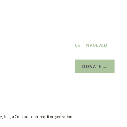
GET INVOLVED
DONATE →
 Inc., a Colorado non-profit organization.