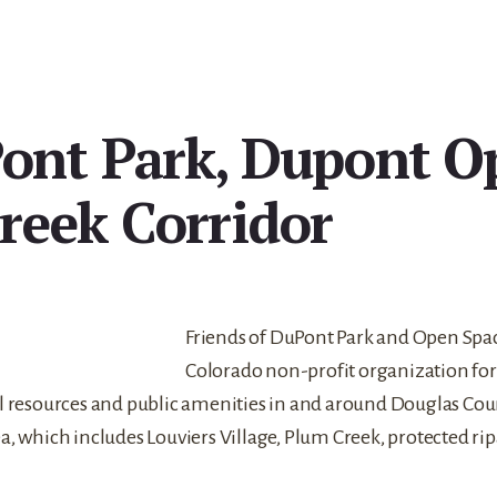
ont Park, Dupont O
reek Corridor
Friends of DuPont Park and Open Space,
Colorado non-profit organization for
al resources and public amenities in and around Douglas Co
, which includes Louviers Village, Plum Creek, protected rip